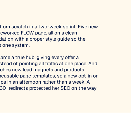
e from scratch in a two-week sprint. Five new
 reworked FLOW page, all on a clean
tion with a proper style guide so the
s one system.
e a true hub, giving every offer a
tead of pointing all traffic at one place. And
nches new lead magnets and products
r reusable page templates, so a new opt-in or
ips in an afternoon rather than a week. A
 301 redirects protected her SEO on the way