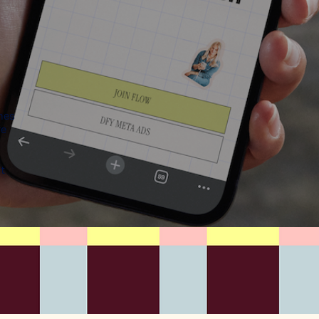
hes
re
t