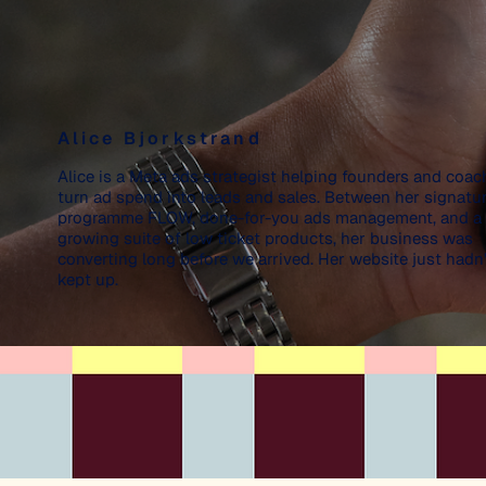
Alice Bjorkstrand
Alice is a Meta ads strategist helping founders and coac
turn ad spend into leads and sales. Between her signatu
programme FLOW, done-for-you ads management, and a
growing suite of low ticket products, her business was
converting long before we arrived. Her website just hadn'
kept up.