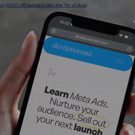
ist! (£500 off before Friday the 7th of Aug)