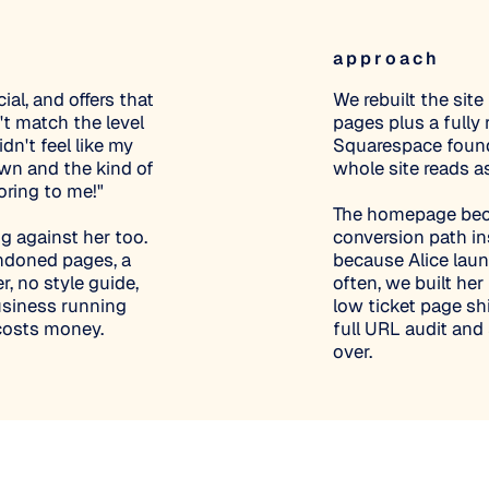
approach
ial, and offers that
We rebuilt the sit
n't match the level
pages plus a fully
dn't feel like my
Squarespace founda
wn and the kind of
whole site reads a
boring to me!"
The homepage becam
g against her too.
conversion path ins
andoned pages, a
because Alice lau
r, no style guide,
often, we built he
usiness running
low ticket page sh
 costs money.
full URL audit and
over.