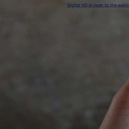
Digital HQ is open to the waitl