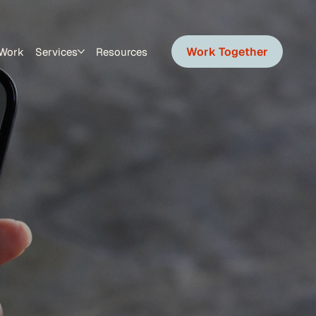
Work Together
Work
Services
Resources