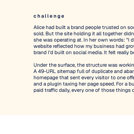
challenge
Alice had built a brand people trusted on soc
sold. But the site holding it all together did
she was operating at. In her own words: "I di
website reflected how my business had gro
brand I'd built on social media. It felt really 
Under the surface, the structure was workin
A 49-URL sitemap full of duplicate and ab
homepage that sent every visitor to one offe
and a plugin taxing her page speed. For a b
paid traffic daily, every one of those things