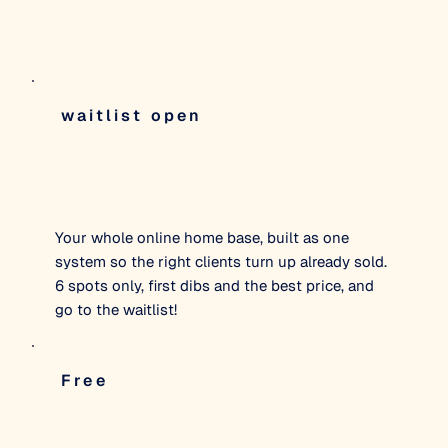
waitlist open
Digital HQ
Your whole online home base, built as one
system so the right clients turn up already sold.
6 spots only, first dibs and the best price, and
go to the waitlist!
Free
The Hero FIles