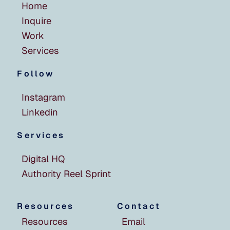
Home
Inquire
Work
Services
Follow
Instagram
Linkedin
Services
Digital HQ
Authority Reel Sprint
Resources
Contact
Resources
Email