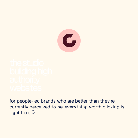
the studio
building high
authority
websites
for people-led brands who are better than they're
currently perceived to be. everything worth clicking is
right here 👇