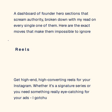
A dashboard of founder hero sections that
scream authority, broken down with my read on
every single one of them. Here are the exact
moves that make them impossible to ignore
Reels
The Authority Reel Edit
Get high-end, high-converting reels for your
Instagram. Whether it's a signature series or
you need something really eye-catching for
your ads - I gotchu