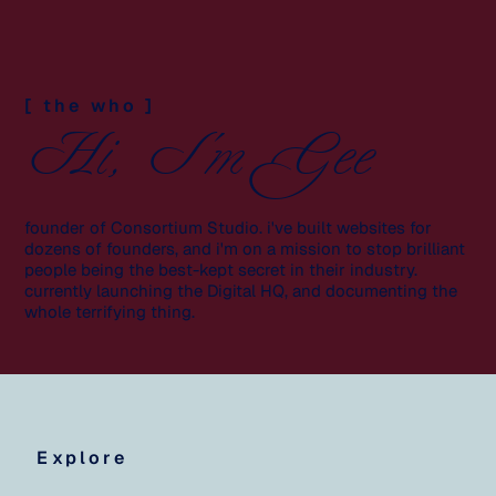
[ the who ]
Hi, I'm Gee
founder of Consortium Studio. i've built websites for
dozens of founders, and i'm on a mission to stop brilliant
people being the best-kept secret in their industry.
currently launching the Digital HQ, and documenting the
whole terrifying thing.
Explore